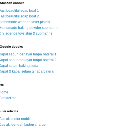
 Amazon ebooks
Fast beautiful soap boat 1
Fast beautiful soap boat 2
Homemade wooden laser pistols
Homemade baking powder submarine
DIY science toys ship & submarine
Google ebooks
Kapal sabun berlayar tanpa baterai 1
Kapal sabun berlayar tanpa baterai 2
Kapal selam baking soda
Kapal & kapal selam tenaga baterai
ges
Home
Contact me
ular articles
Cas aki motor mobil
Cas aki dengan laptop charger