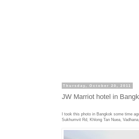
Thursday, October 20, 2011
JW Marriot hotel in Bang
I took this photo in Bangkok some time ago
Sukhumvit Rd, Khlong Tan Nuea, Vadhana, 