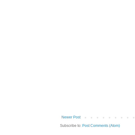
Newer Post
Subscribe to:
Post Comments (Atom)