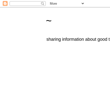
~
sharing information about good t