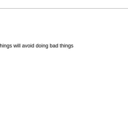
hings will avoid doing bad things