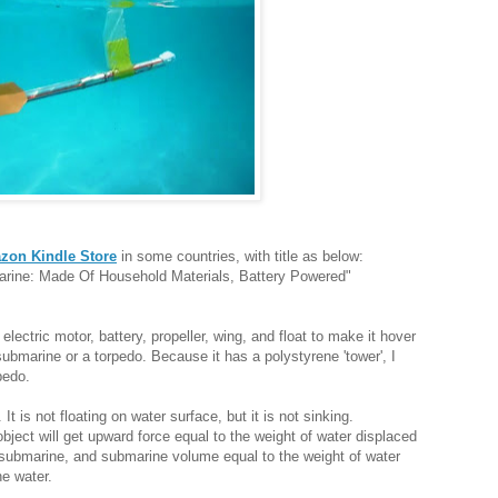
zon Kindle Store
in some countries, with title as below:
ine: Made Of Household Materials, Battery Powered"
electric motor, battery, propeller, wing, and float to make it hover
submarine or a torpedo. Because it has a polystyrene 'tower', I
pedo.
 It is not floating on water surface, but it is not sinking.
ject will get upward force equal to the weight of water displaced
f submarine, and submarine volume equal to the weight of water
he water.