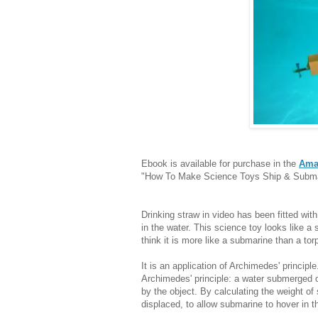
Ebook is available for purchase in the
Ama
"How To Make Science Toys Ship & Submar
Drinking straw in video has been fitted with 
in the water. This science toy looks like a 
think it is more like a submarine than a tor
It is an application of Archimedes' principle.
Archimedes' principle: a water submerged ob
by the object. By calculating the weight o
displaced, to allow submarine to hover in t