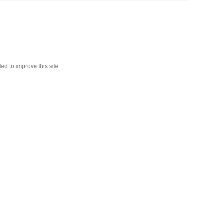
ed to improve this site