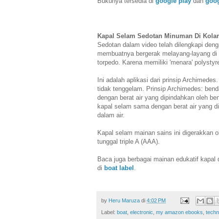
Bukunya tersedia di
google play
dan
goo
Kapal Selam Sedotan Minuman Di Kol
Sedotan dalam video telah dilengkapi denga
membuatnya bergerak melayang-layang di dal
torpedo. Karena memiliki 'menara' polystyre
Ini adalah aplikasi dari prinsip Archimede
tidak tenggelam. Prinsip Archimedes: be
dengan berat air yang dipindahkan oleh b
kapal selam sama dengan berat air yang 
dalam air.
Kapal selam mainan sains ini digerakkan o
tunggal triple A (AAA).
Baca juga berbagai mainan edukatif kapal 
di
boat label
.
by
Heru Maruza
di
4:02 PM
Label:
boat
,
electronic
,
my amazon ebooks
,
techn