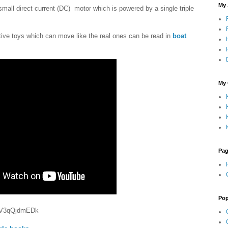
My
mall direct current (DC) motor which is powered by a single triple
ive toys which can move like the real ones can be read in
boat
My 
Pa
Pop
e/rV3qQjdmEDk