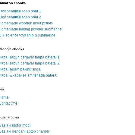
 Amazon ebooks
Fast beautiful soap boat 1
Fast beautiful soap boat 2
Homemade wooden laser pistols
Homemade baking powder submarine
DIY science toys ship & submarine
Google ebooks
Kapal sabun berlayar tanpa baterai 1
Kapal sabun berlayar tanpa baterai 2
Kapal selam baking soda
Kapal & kapal selam tenaga baterai
ges
Home
Contact me
ular articles
Cas aki motor mobil
Cas aki dengan laptop charger