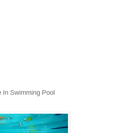
e In Swimming Pool