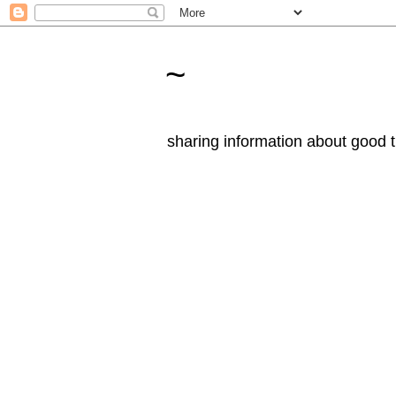
~
sharing information about good t