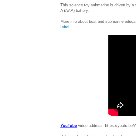
This science toy submarine is driven by a s
A (AAA) battery.
More info about boat and submarine educat
label
.
YouTube
video address: https://youtu.b