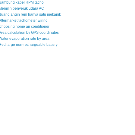
Sambung kabel RPM tacho
Memilih penyejuk udara AC
Buang angin rem hanya satu mekanik
Aftermarket tachometer wiring
Choosing home air conditioner
Area calculation by GPS coordinates
Water evaporation rate by area
Recharge non-rechargeable battery