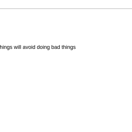
hings will avoid doing bad things