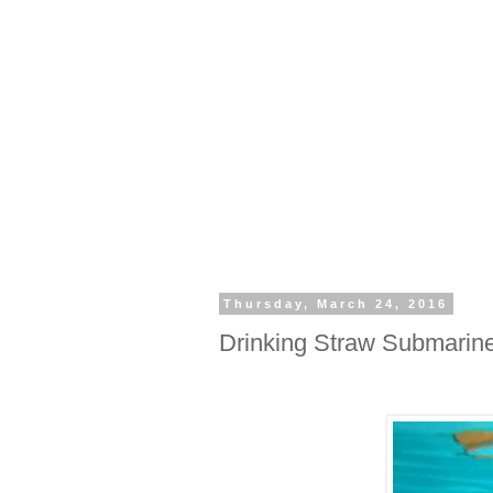
Thursday, March 24, 2016
Drinking Straw Submarin