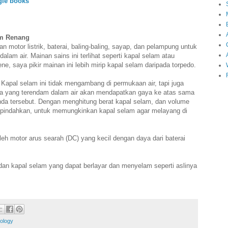
gle books
am Renang
n motor listrik, baterai, baling-baling, sayap, dan pelampung untuk
am air. Mainan sains ini terlihat seperti kapal selam atau
ne, saya pikir mainan ini lebih mirip kapal selam daripada torpedo.
s. Kapal selam ini tidak mengambang di permukaan air, tapi juga
nda yang terendam dalam air akan mendapatkan gaya ke atas sama
enda tersebut. Dengan menghitung berat kapal selam, dan volume
dipindahkan, untuk memungkinkan kapal selam agar melayang di
leh motor arus searah (DC) yang kecil dengan daya dari baterai
dan kapal selam yang dapat berlayar dan menyelam seperti aslinya
ology