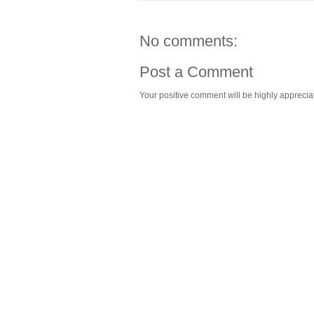
No comments:
Post a Comment
Your positive comment will be highly appreciat