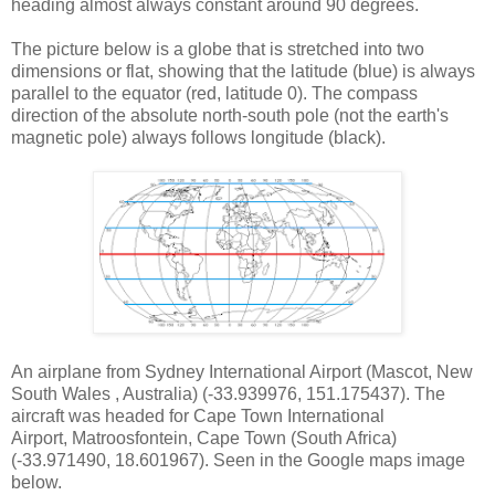
heading almost always constant around 90 degrees.
The picture below is a globe that is stretched into two
dimensions or flat, showing that the latitude (blue) is always
parallel to the equator (red, latitude 0). The compass
direction of the absolute north-south pole (not the earth's
magnetic pole) always follows longitude (black).
An airplane from Sydney International Airport (Mascot, New
South Wales
, Australia) (-33.939976, 151.175437). The
aircraft was headed for Cape Town International
Airport, Matroosfontein, Cape Town (South Africa)
(-33.971490, 18.601967). Seen in the Google maps image
below.