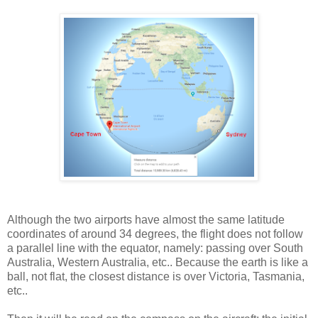
Although the two airports have almost the same latitude
coordinates of around 34 degrees, the flight does not follow
a parallel line with the equator, namely: passing over South
Australia, Western Australia, etc.. Because the earth is like a
ball, not flat, the closest distance is over Victoria, Tasmania,
etc..