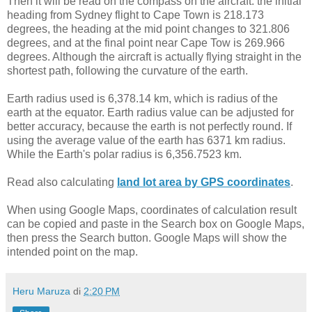
Then it will be read on the compass on the aircraft: the initial
heading from Sydney flight to Cape Town is 218.173
degrees, the heading at the mid point changes to 321.806
degrees, and at the final point near Cape Tow is 269.966
degrees. Although the aircraft is actually flying straight in the
shortest path, following the curvature of the earth.
Earth radius used is 6,378.14 km, which is radius of the
earth at the equator. Earth radius value can be adjusted for
better accuracy, because the earth is not perfectly round. If
using the average value of the earth has 6371 km radius.
While the Earth's polar radius is 6,356.7523 km.
Read also calculating
land lot area by GPS coordinates
.
When using Google Maps, coordinates of calculation result
can be copied and paste in the Search box on Google Maps,
then press the Search button. Google Maps will show the
intended point on the map.
Heru Maruza
di
2:20 PM