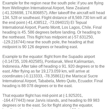
Example for the region near the south pole: if you are flying
from Wellington International Airport, New Zealand
(-41.326698, 174.806857). After takeoff the aircraft will head
134. 528 or southeast. Flight distance of 8,569.730 km will at
the end point (-41.438512, -73.094015) El Tepual
International Airport, Puerto Montt, Los Lagos, Chile. Final
heading is 45. 586 degrees before landing. Or heading to
the northeast. This flight has midpoint at (-57.631250,
-129.216744) near the south pole, the heading at that
midpoint is 90 126 degrees or heading east.
Example to the equator: flight from the Supadio airport
(-0.14735, 109.402585), Pontianak, West Kalimantan,
Indonesia. After take off heading o 91. 920 degrees or to the
east. After flying as far 19,173.059 km, will arrive at
coordinates (-0.113333, -78.358611) the Mariscal Sucre
International Airport, Tababela, Metro Quito, Ecuador. Final
heading is 88 078 degrees or to the east.
That equator flight has mid-point at (-1.925201,
-164.477443) near Jarvis islands, and heading to 89 983
degrees or to the east. So for flight along the equator,