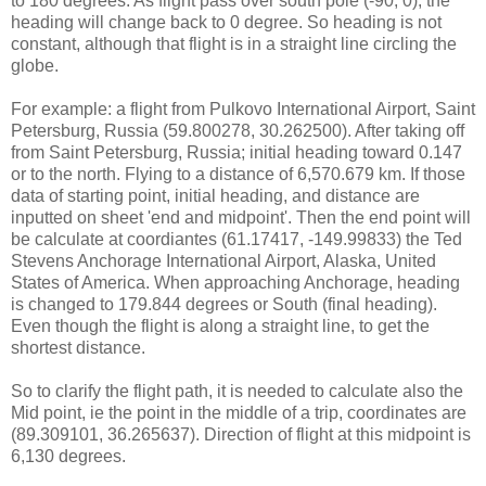
to 180 degrees. As flight pass over south pole (-90, 0), the
heading will change back to 0 degree. So heading is not
constant, although that flight is in a straight line circling the
globe.
For example: a flight from Pulkovo International Airport, Saint
Petersburg, Russia (59.800278, 30.262500). After taking off
from Saint Petersburg, Russia; initial heading toward 0.147
or to the north. Flying to a distance of 6,570.679 km. If those
data of starting point, initial heading, and distance are
inputted on sheet 'end and midpoint'. Then the end point will
be calculate at coordiantes (61.17417, -149.99833) the Ted
Stevens Anchorage International Airport, Alaska, United
States of America. When approaching Anchorage, heading
is changed to 179.844 degrees or South (final heading).
Even though the flight is along a straight line, to get the
shortest distance.
So to clarify the flight path, it is needed to calculate also the
Mid point, ie the point in the middle of a trip, coordinates are
(89.309101, 36.265637). Direction of flight at this midpoint is
6,130 degrees.