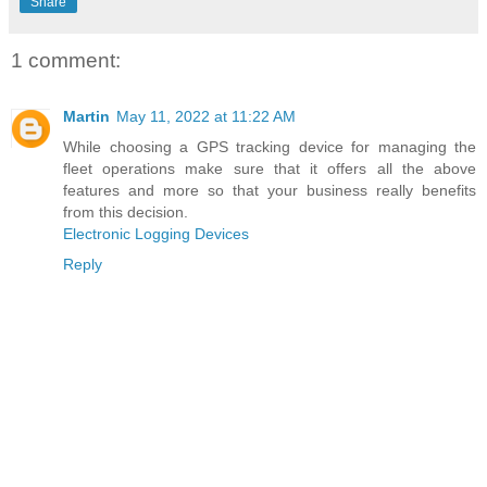
Share
1 comment:
Martin
May 11, 2022 at 11:22 AM
While choosing a GPS tracking device for managing the
fleet operations make sure that it offers all the above
features and more so that your business really benefits
from this decision.
Electronic Logging Devices
Reply