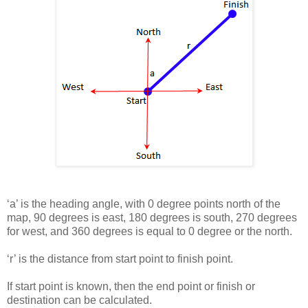
‘a’ is the heading angle, with 0 degree points north of the
map, 90 degrees is east, 180 degrees is south, 270 degrees
for west, and 360 degrees is equal to 0 degree or the north.
‘r’ is the distance from start point to finish point.
If start point is known, then the end point or finish or
destination can be calculated.