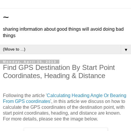
~
sharing information about good things will avoid doing bad
things
▼
Monday, April 15, 2013
Find GPS Destination By Start Point
Coordinates, Heading & Distance
Following the article '
Calculating Heading Angle Or Bearing
From GPS coordinates
', in this article we discuss on how to
calculate the GPS coordinates of the destination point, with
start point coordinates, heading, and distance are known.
For more details, please see the image below.