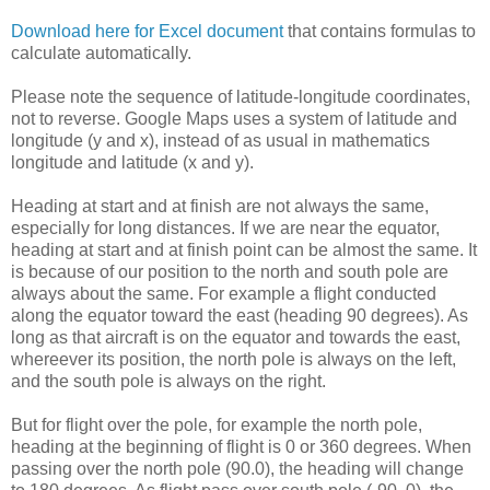
Download here for Excel document
that contains formulas to
calculate automatically.
Please note the sequence of latitude-longitude coordinates,
not to reverse. Google Maps uses a system of latitude and
longitude (y and x), instead of as usual in mathematics
longitude and latitude (x and y).
Heading at start and at finish are not always the same,
especially for long distances. If we are near the equator,
heading at start and at finish point can be almost the same. It
is because of our position to the north and south pole are
always about the same. For example a flight conducted
along the equator toward the east (heading 90 degrees). As
long as that aircraft is on the equator and towards the east,
whereever its position, the north pole is always on the left,
and the south pole is always on the right.
But for flight over the pole, for example the north pole,
heading at the beginning of flight is 0 or 360 degrees. When
passing over the north pole (90.0), the heading will change