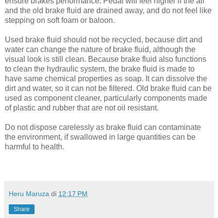
ensure brakes performance. Pedal will feel higher if the air
and the old brake fluid are drained away, and do not feel like
stepping on soft foam or baloon.
Used brake fluid should not be recycled, because dirt and
water can change the nature of brake fluid, although the
visual look is still clean. Because brake fluid also functions
to clean the hydraulic system, the brake fluid is made to
have same chemical properties as soap. It can dissolve the
dirt and water, so it can not be filtered. Old brake fluid can be
used as component cleaner, particularly components made
of plastic and rubber that are not oil resistant.
Do not dispose carelessly as brake fluid can contaminate
the environment, if swallowed in large quantities can be
harmful to health.
Heru Maruza
di
12:17 PM
Share