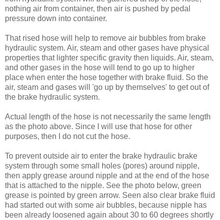
nothing air from container, then air is pushed by pedal
pressure down into container.
That rised hose will help to remove air bubbles from brake
hydraulic system. Air, steam and other gases have physical
properties that lighter specific gravity then liquids. Air, steam,
and other gases in the hose will tend to go up to higher
place when enter the hose together with brake fluid. So the
air, steam and gases will 'go up by themselves' to get out of
the brake hydraulic system.
Actual length of the hose is not necessarily the same length
as the photo above. Since I will use that hose for other
purposes, then I do not cut the hose.
To prevent outside air to enter the brake hydraulic brake
system through some small holes (pores) around nipple,
then apply grease around nipple and at the end of the hose
that is attached to the nipple. See the photo below, green
grease is pointed by green arrow. Seen also clear brake fluid
had started out with some air bubbles, because nipple has
been already loosened again about 30 to 60 degrees shortly