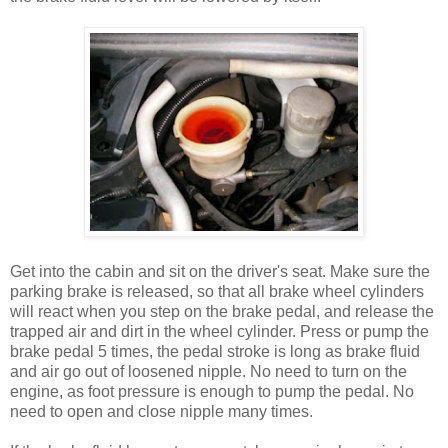
Get into the cabin and sit on the driver's seat. Make sure the
parking brake is released, so that all brake wheel cylinders
will react when you step on the brake pedal, and release the
trapped air and dirt in the wheel cylinder. Press or pump the
brake pedal 5 times, the pedal stroke is long as brake fluid
and air go out of loosened nipple. No need to turn on the
engine, as foot pressure is enough to pump the pedal. No
need to open and close nipple many times.