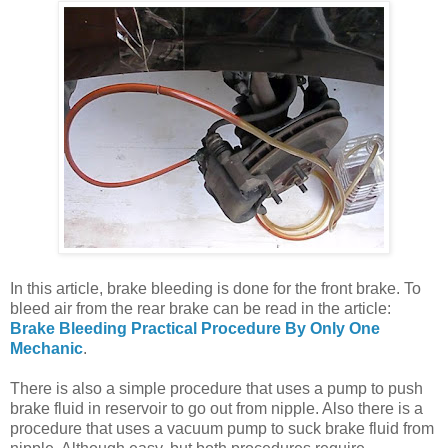
In this article, brake bleeding is done for the front brake. To
bleed air from the rear brake can be read in the article:
Brake Bleeding Practical Procedure By Only One
Mechanic
.
There is also a simple procedure that uses a pump to push
brake fluid in reservoir to go out from nipple. Also there is a
procedure that uses a vacuum pump to suck brake fluid from