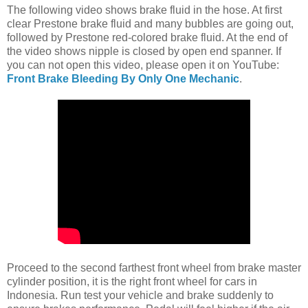
The following video shows brake fluid in the hose. At first
clear Prestone brake fluid and many bubbles are going out,
followed by Prestone red-colored brake fluid. At the end of
the video shows nipple is closed by open end spanner. If
you can not open this video, please open it on YouTube:
Front Brake Bleeding By Only One Mechanic
.
Proceed to the second farthest front wheel from brake master
cylinder position, it is the right front wheel for cars in
Indonesia. Run test your vehicle and brake suddenly to