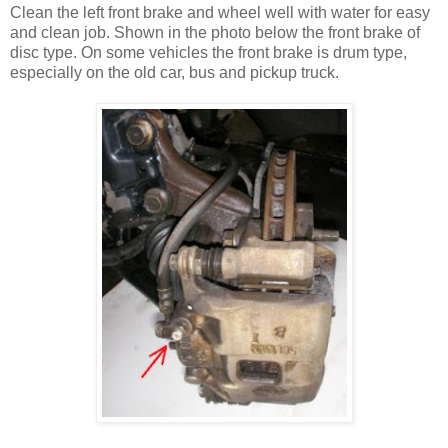
Clean the left front brake and wheel well with water for easy
and clean job. Shown in the photo below the front brake of
disc type. On some vehicles the front brake is drum type,
especially on the old car, bus and pickup truck.