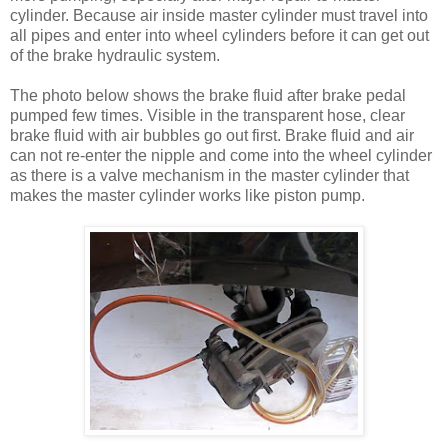
cylinder. Because air inside master cylinder must travel into
all pipes and enter into wheel cylinders before it can get out
of the brake hydraulic system.
The photo below shows the brake fluid after brake pedal
pumped few times. Visible in the transparent hose, clear
brake fluid with air bubbles go out first. Brake fluid and air
can not re-enter the nipple and come into the wheel cylinder
as there is a valve mechanism in the master cylinder that
makes the master cylinder works like piston pump.