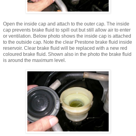
Open the inside cap and attach to the outer cap. The inside
cap prevents brake fluid to spill out but still allow air to enter
or ventilation. Below photo shows the inside cap is attached
to the outside cap. Note the clear Prestone brake fluid inside
reservoir. Clear brake fluid will be replaced with a new red
coloured brake fluid. Shown also in the photo the brake fluid
is around the maximum level.