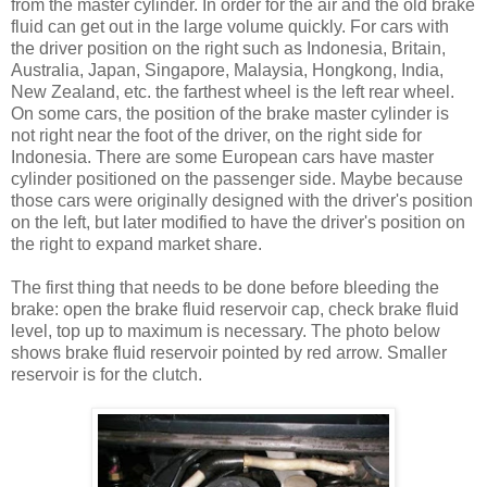
from the master cylinder. In order for the air and the old brake
fluid can get out in the large volume quickly. For cars with
the driver position on the right such as Indonesia, Britain,
Australia, Japan, Singapore, Malaysia, Hongkong, India,
New Zealand, etc. the farthest wheel is the left rear wheel.
On some cars, the position of the brake master cylinder is
not right near the foot of the driver, on the right side for
Indonesia. There are some European cars have master
cylinder positioned on the passenger side. Maybe because
those cars were originally designed with the driver's position
on the left, but later modified to have the driver's position on
the right to expand market share.
The first thing that needs to be done before bleeding the
brake: open the brake fluid reservoir cap, check brake fluid
level, top up to maximum is necessary. The photo below
shows brake fluid reservoir pointed by red arrow. Smaller
reservoir is for the clutch.