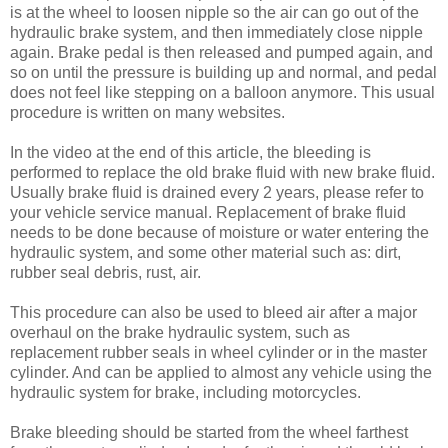
is at the wheel to loosen nipple so the air can go out of the
hydraulic brake system, and then immediately close nipple
again. Brake pedal is then released and pumped again, and
so on until the pressure is building up and normal, and pedal
does not feel like stepping on a balloon anymore. This usual
procedure is written on many websites.
In the video at the end of this article, the bleeding is
performed to replace the old brake fluid with new brake fluid.
Usually brake fluid is drained every 2 years, please refer to
your vehicle service manual. Replacement of brake fluid
needs to be done because of moisture or water entering the
hydraulic system, and some other material such as: dirt,
rubber seal debris, rust, air.
This procedure can also be used to bleed air after a major
overhaul on the brake hydraulic system, such as
replacement rubber seals in wheel cylinder or in the master
cylinder. And can be applied to almost any vehicle using the
hydraulic system for brake, including motorcycles.
Brake bleeding should be started from the wheel farthest