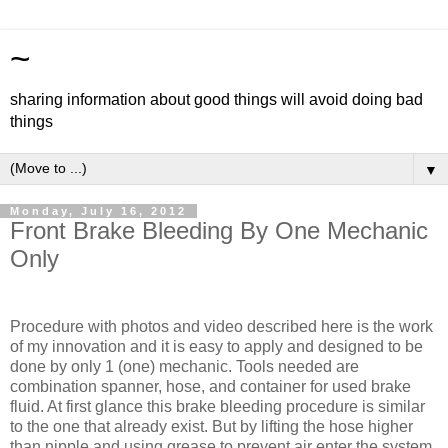
~
sharing information about good things will avoid doing bad
things
▼
Monday, July 16, 2012
Front Brake Bleeding By One Mechanic
Only
Procedure with photos and video described here is the work
of my innovation and it is easy to apply and designed to be
done by only 1 (one) mechanic. Tools needed are
combination spanner, hose, and container for used brake
fluid. At first glance this brake bleeding procedure is similar
to the one that already exist. But by lifting the hose higher
than nipple and using grease to prevent air enter the system,