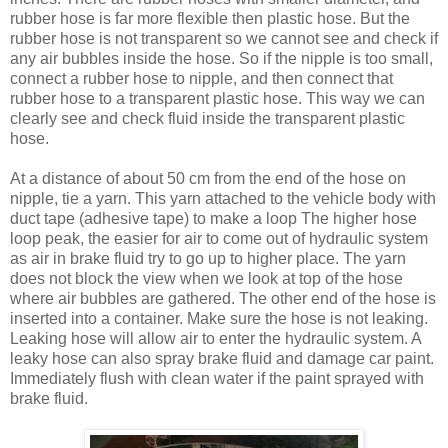
rubber hose is far more flexible then plastic hose. But the
rubber hose is not transparent so we cannot see and check if
any air bubbles inside the hose. So if the nipple is too small,
connect a rubber hose to nipple, and then connect that
rubber hose to a transparent plastic hose. This way we can
clearly see and check fluid inside the transparent plastic
hose.
At a distance of about 50 cm from the end of the hose on
nipple, tie a yarn. This yarn attached to the vehicle body with
duct tape (adhesive tape) to make a loop The higher hose
loop peak, the easier for air to come out of hydraulic system
as air in brake fluid try to go up to higher place. The yarn
does not block the view when we look at top of the hose
where air bubbles are gathered. The other end of the hose is
inserted into a container. Make sure the hose is not leaking.
Leaking hose will allow air to enter the hydraulic system. A
leaky hose can also spray brake fluid and damage car paint.
Immediately flush with clean water if the paint sprayed with
brake fluid.