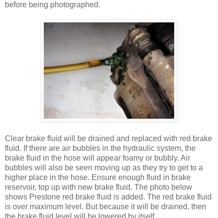
before being photographed.
Clear brake fluid will be drained and replaced with red brake
fluid. If there are air bubbles in the hydraulic system, the
brake fluid in the hose will appear foamy or bubbly. Air
bubbles will also be seen moving up as they try to get to a
higher place in the hose. Ensure enough fluid in brake
reservoir, top up with new brake fluid. The photo below
shows Prestone red brake fluid is added. The red brake fluid
is over maximum level. But because it will be drained, then
the brake fluid level will be lowered by itself.