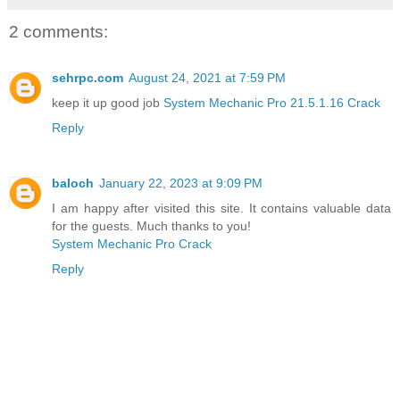
2 comments:
sehrpc.com
August 24, 2021 at 7:59 PM
keep it up good job
System Mechanic Pro 21.5.1.16 Crack
Reply
baloch
January 22, 2023 at 9:09 PM
I am happy after visited this site. It contains valuable data
for the guests. Much thanks to you!
System Mechanic Pro Crack
Reply