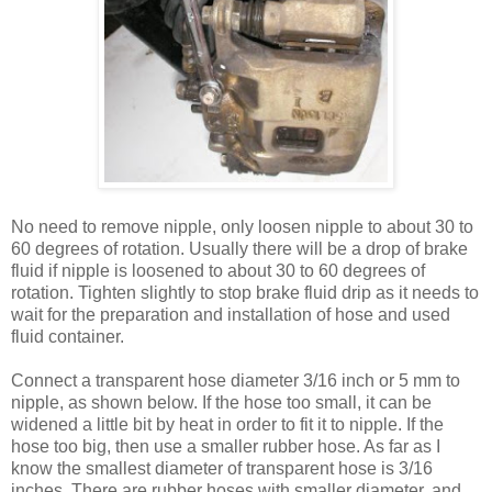
No need to remove nipple, only loosen nipple to about 30 to
60 degrees of rotation. Usually there will be a drop of brake
fluid if nipple is loosened to about 30 to 60 degrees of
rotation. Tighten slightly to stop brake fluid drip as it needs to
wait for the preparation and installation of hose and used
fluid container.
Connect a transparent hose diameter 3/16 inch or 5 mm to
nipple, as shown below. If the hose too small, it can be
widened a little bit by heat in order to fit it to nipple. If the
hose too big, then use a smaller rubber hose. As far as I
know the smallest diameter of transparent hose is 3/16
inches. There are rubber hoses with smaller diameter, and