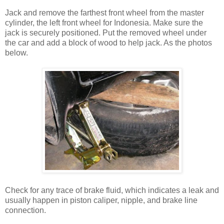
Jack and remove the farthest front wheel from the master
cylinder, the left front wheel for Indonesia. Make sure the
jack is securely positioned. Put the removed wheel under
the car and add a block of wood to help jack. As the photos
below.
Check for any trace of brake fluid, which indicates a leak and
usually happen in piston caliper, nipple, and brake line
connection.