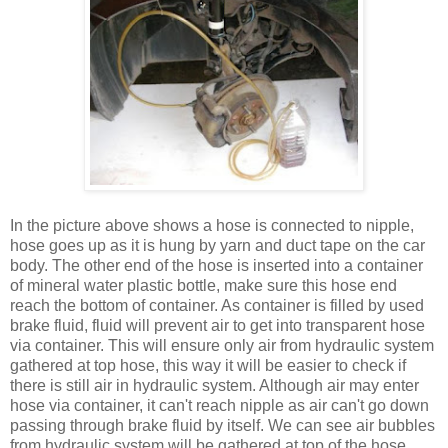
In the picture above shows a hose is connected to nipple,
hose goes up as it is hung by yarn and duct tape on the car
body. The other end of the hose is inserted into a container
of mineral water plastic bottle, make sure this hose end
reach the bottom of container. As container is filled by used
brake fluid, fluid will prevent air to get into transparent hose
via container. This will ensure only air from hydraulic system
gathered at top hose, this way it will be easier to check if
there is still air in hydraulic system. Although air may enter
hose via container, it can't reach nipple as air can't go down
passing through brake fluid by itself. We can see air bubbles
from hydraulic system will be gathered at top of the hose,