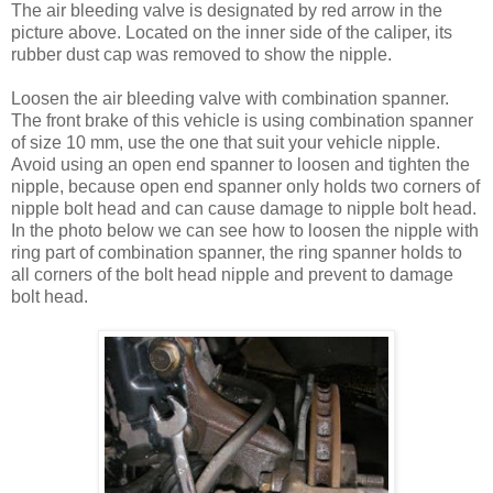
The air bleeding valve is designated by red arrow in the
picture above. Located on the inner side of the caliper, its
rubber dust cap was removed to show the nipple.
Loosen the air bleeding valve with combination spanner.
The front brake of this vehicle is using combination spanner
of size 10 mm, use the one that suit your vehicle nipple.
Avoid using an open end spanner to loosen and tighten the
nipple, because open end spanner only holds two corners of
nipple bolt head and can cause damage to nipple bolt head.
In the photo below we can see how to loosen the nipple with
ring part of combination spanner, the ring spanner holds to
all corners of the bolt head nipple and prevent to damage
bolt head.