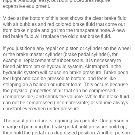
nipple. Although easy, but both procedures require
expensive equipment.
Video at the bottom of this post shows the clear brake fluid
with air bubbles and red colored brake fluid that come out
from brake nipple and go into the transparent hose. A new
red brake fluid will replace the old clear brake fluid.
If you just done any repair on piston or cylinder on the wheel
or the brake master cylinder (brake pedal cylinder), for
example: replacement of rubber seals, it is necessary to
bleed air from brake hydraulic system. Air trapped in the
hydraulic system will cause no brake pressure. Brake pedal
feel light and can be pressed to bottom, and feels like
stepping on a balloon or rubber foam. This occurs because
the physical properties of air that can be compressed
(compressible) and shrink the volume. While the brake fluid
can not be compressed (incompressible) or volume always
constant even when under pressure.
The usual procedure is requiring two people. One person in
charge of pumping the brake pedal until pressure build up,
then hold the pedal in a depressed position. Another person