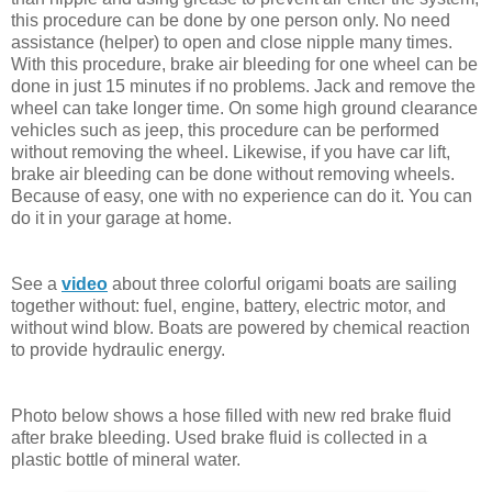
this procedure can be done by one person only. No need
assistance (helper) to open and close nipple many times.
With this procedure, brake air bleeding for one wheel can be
done in just 15 minutes if no problems. Jack and remove the
wheel can take longer time. On some high ground clearance
vehicles such as jeep, this procedure can be performed
without removing the wheel. Likewise, if you have car lift,
brake air bleeding can be done without removing wheels.
Because of easy, one with no experience can do it. You can
do it in your garage at home.
See a
video
about three colorful origami boats are sailing
together without: fuel, engine, battery, electric motor, and
without wind blow. Boats are powered by chemical reaction
to provide hydraulic energy.
Photo below shows a hose filled with new red brake fluid
after brake bleeding. Used brake fluid is collected in a
plastic bottle of mineral water.