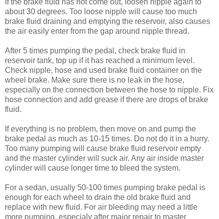
If the brake fluid has not come out, loosen nipple again to
about 30 degrees. Too loose nipple will cause too much
brake fluid draining and emptying the reservoir, also causes
the air easily enter from the gap around nipple thread.
After 5 times pumping the pedal, check brake fluid in
reservoir tank, top up if it has reached a minimum level.
Check nipple, hose and used brake fluid container on the
wheel brake. Make sure there is no leak in the hose,
especially on the connection between the hose to nipple. Fix
hose connection and add grease if there are drops of brake
fluid.
If everything is no problem, then move on and pump the
brake pedal as much as 10-15 times. Do not do it in a hurry.
Too many pumping will cause brake fluid reservoir empty
and the master cylinder will suck air. Any air inside master
cylinder will cause longer time to bleed the system.
For a sedan, usually 50-100 times pumping brake pedal is
enough for each wheel to drain the old brake fluid and
replace with new fluid. For air bleeding may need a little
more pumping, especialy after major repair to master