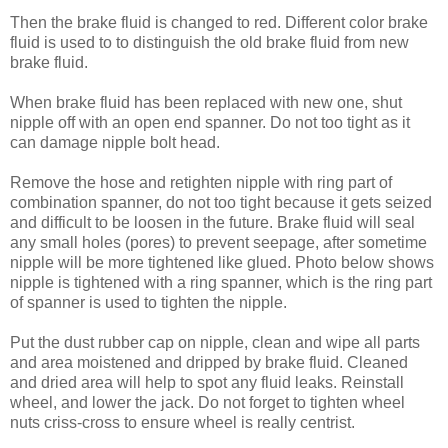
Then the brake fluid is changed to red. Different color brake
fluid is used to to distinguish the old brake fluid from new
brake fluid.
When brake fluid has been replaced with new one, shut
nipple off with an open end spanner. Do not too tight as it
can damage nipple bolt head.
Remove the hose and retighten nipple with ring part of
combination spanner, do not too tight because it gets seized
and difficult to be loosen in the future. Brake fluid will seal
any small holes (pores) to prevent seepage, after sometime
nipple will be more tightened like glued. Photo below shows
nipple is tightened with a ring spanner, which is the ring part
of spanner is used to tighten the nipple.
Put the dust rubber cap on nipple, clean and wipe all parts
and area moistened and dripped by brake fluid. Cleaned
and dried area will help to spot any fluid leaks. Reinstall
wheel, and lower the jack. Do not forget to tighten wheel
nuts criss-cross to ensure wheel is really centrist.