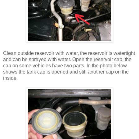
Clean outside reservoir with water, the reservoir is watertight
and can be sprayed with water. Open the reservoir cap, the
cap on some vehicles have two parts. In the photo below
shows the tank cap is opened and still another cap on the
inside.