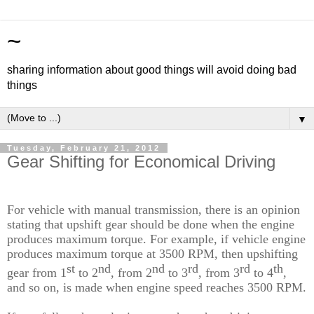
~
sharing information about good things will avoid doing bad
things
▼
Tuesday, February 21, 2012
Gear Shifting for Economical Driving
For vehicle with
manual transmission, there is an opinion
stating that
upshift gear should be done
when the engine
produce
s
maximum torque. For example
, if
vehicle
engine
produce
s
maximum torque at 3500 RPM, then
upshifting
st
nd
nd
rd
rd
th
gear
from 1
to 2
, from 2
to 3
, from 3
to 4
,
and so on,
is
made
when
engine
speed
reaches 3500 RPM.