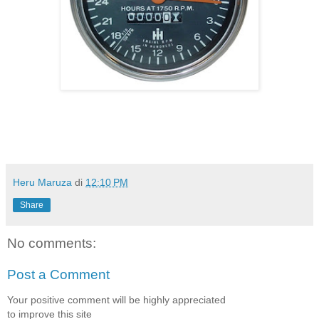
Heru Maruza
di
12:10 PM
Share
No comments:
Post a Comment
Your positive comment will be highly appreciated
to improve this site