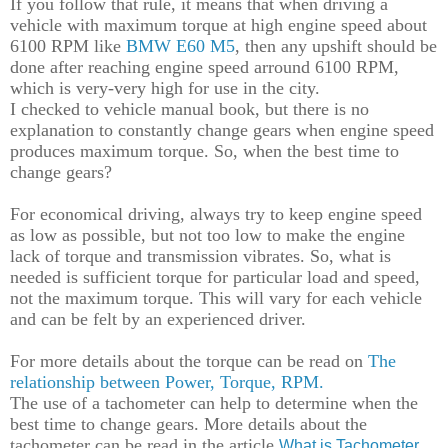
If you follow th
at
rule,
it
means that when driving a
vehicle with maximum torque at high engine
speed
about
6100 RPM
like
BMW E60 M5
, then any upshift
should be
done after reaching
engine speed ar
round 6100 RPM,
which
is
very
-
very high for use in the city.
I
checked
to
vehicle
manual
book
, but there is
no
explanation to constantly change gears
when
engine
speed
produces
maximum torque. So, when the best time to
change gears?
For economical driving, a
lways try to
keep
engine
speed
as low as possible, but not too low
to make
the engine
lack of
torque and
transmission vibrate
s
. So
,
what is
needed is sufficient torque
for particular
load and speed,
not the maximum torque. This will vary for each vehicle
and can be felt by an experienced
driver
.
For more details about the torque can be read on
T
he
relationship between Power, Torque, RPM.
The use of a tachometer can help to determine when the
best time to change gears.
More details about the
tachometer
can be
read in the article
What is Tachometer