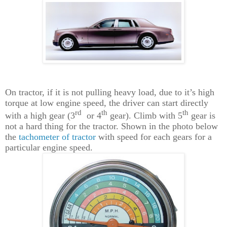
On tractor, if
it is
not pull
ing heavy
load, due to
it’s
high
torque at low
engine speed
, the driver can start directly
rd
th
th
with a high gear (
3
or 4
gear). Climb with
5
gear is
not a hard thing for the tractor. Shown in the photo below
the
tachometer
of
tractor
with
speed for each gears for a
particular engine
speed
.