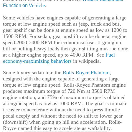
ehicle
.
Function on V
Some vehicles
have
engines capable of generating a large
torque at low engine speed
such
as jeep, truck and bus,
gear upshif
can be done
at engine speed
as low as 1200 to
1500 RPM.
For
sedan,
gear upshift
can be done
at engine
speed
2000-3000 RPM for economic
al
use.
I
f going up
hill or pulling heavy loads then gear shifting must be done
at a higher engine speed, up to 4000 RPM.
See
Fuel
economy-maximizing behaviors
in wikipedia.
Some
luxury
sedan like the
Rolls
-
Royce
Phantom
,
designed with the engine capable of generating a large
torque at low engine speed. Rolls
-
Royce
Phantom
engine
produces maximum torque of 720 Nm at 3500 RPM
engine rotation, and 75% of maximum torque is obtained
at engine speed as low as 1000 RPM. The goal is to make
it easier to accelerate without the need to press
throttle
pedal deeply and without the need to
shift
to low
er
gear
(downshift) when going up hill and accelerat
ion
. Rolls-
Royce named
this easy to accelerate
as waftability.