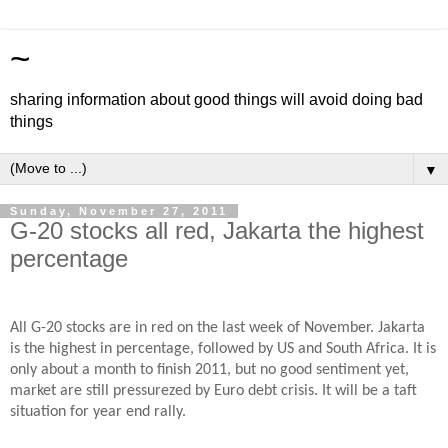
~
sharing information about good things will avoid doing bad
things
▼
Sunday, November 27, 2011
G-20 stocks all red, Jakarta the highest
percentage
All G-20 stocks are in red on the last week of November. Jakarta
is the highest in percentage, followed by US and South Africa. It is
only about a month to finish 2011, but no good sentiment yet,
market are still pressurezed by Euro debt crisis. It will be a taft
situation for year end rally.