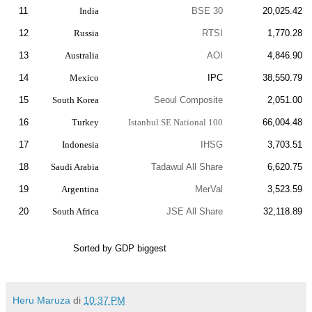
11
India
BSE 30
20,025.42
12
Russia
RTSI
1,770.28
13
Australia
AOI
4,846.90
14
Mexico
IPC
38,550.79
15
South Korea
Seoul Composite
2,051.00
16
Turkey
Istanbul SE National 100
66,004.48
17
Indonesia
IHSG
3,703.51
18
Saudi Arabia
Tadawul All Share
6,620.75
19
Argentina
MerVal
3,523.59
20
South Africa
JSE All Share
32,118.89
Sorted by GDP biggest
Heru Maruza
di
10:37 PM