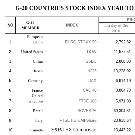
G-20 COUNTRIES STOCK INDEX YEAR TO D
PRI
G-20
NO
INDEX
Last day of Dec
MEMBER
2010
European
1
Union
EURO STOXX 50
2,792.82
2
United States
DOW
11,577.51
3
China
SSEC
2,808.80
4
Japan
N225
10,228.92
5
Germany
DAX
6,914.19
6
France
CAC 40
3,804.78
United
7
Kingdom
FTSE 100
5,971.00
8
Brazil
BOVESPA
69,304.81
9
Italy
FTSE Italia All-Share
20,935.64
S&P/TSX Composite
10
Canada
13,443.22