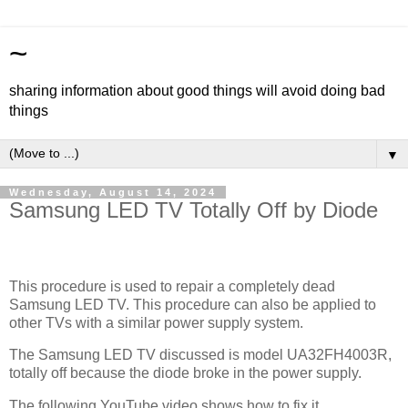
~
sharing information about good things will avoid doing bad
things
▼
Wednesday, August 14, 2024
Samsung LED TV Totally Off by Diode
This procedure is used to repair a completely dead
Samsung LED TV. This procedure can also be applied to
other TVs with a similar power supply system.
The Samsung LED TV discussed is model UA32FH4003R,
totally off because the diode broke in the power supply.
The following YouTube video shows how to fix it.