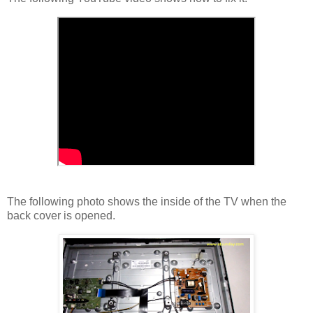
The following photo shows the inside of the TV when the
back cover is opened.