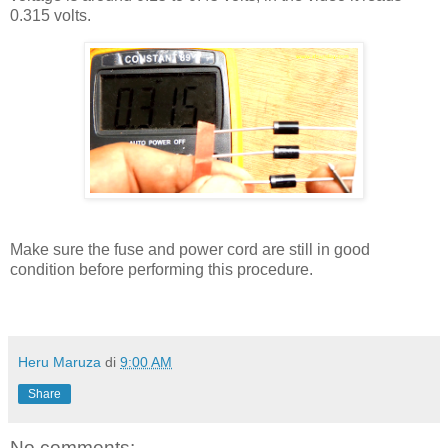
0.315 volts.
Make sure the fuse and power cord are still in good
condition before performing this procedure.
Heru Maruza
di
9:00 AM
Share
No comments: