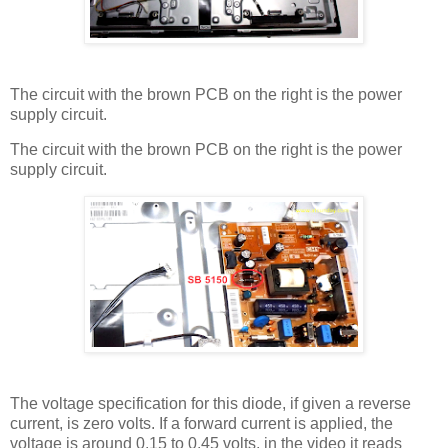
The circuit with the brown PCB on the right is the power
supply circuit.
The circuit with the brown PCB on the right is the power
supply circuit.
The voltage specification for this diode, if given a reverse
current, is zero volts. If a forward current is applied, the
voltage is around 0.15 to 0.45 volts, in the video it reads