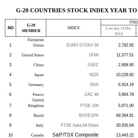
G-20 COUNTRIES STOCK INDEX YEAR TO D
PRI
G-20
NO
INDEX
Last day of Dec
MEMBER
2010
European
1
Union
EURO STOXX 50
2,792.82
2
United States
DOW
11,577.51
3
China
SSEC
2,808.80
4
Japan
N225
10,228.92
5
Germany
DAX
6,914.19
6
France
CAC 40
3,804.78
United
7
Kingdom
FTSE 100
5,971.00
8
Brazil
BOVESPA
69,304.81
9
Italy
FTSE Italia All-Share
20,935.64
S&P/TSX Composite
10
Canada
13,443.22