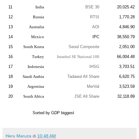
11
India
BSE 30
20,025.42
12
Russia
RTSI
1,770.28
13
Australia
AOI
4,846.90
14
Mexico
IPC
38,550.79
15
South Korea
Seoul Composite
2,051.00
16
Turkey
Istanbul SE National 100
66,004.48
17
Indonesia
IHSG
3,703.51
18
Saudi Arabia
Tadawul All Share
6,620.75
19
Argentina
MerVal
3,523.59
20
South Africa
JSE All Share
32,118.89
Sorted by GDP biggest
Heru Maruza
di
10:48 AM