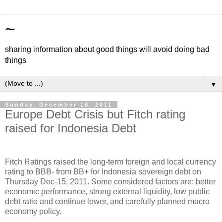
~
sharing information about good things will avoid doing bad
things
▼
Sunday, December 18, 2011
Europe Debt Crisis but Fitch rating
raised for Indonesia Debt
Fitch Ratings raised the long-term foreign and local currency
rating to BBB- from BB+ for Indonesia sovereign debt on
Thursday Dec-15, 2011. Some considered factors are: better
economic performance, strong external liquidity, low public
debt ratio and continue lower, and carefully planned macro
economy policy.