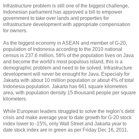
Infrastructure problem is still one of the biggest challenge,
Indonesian parliament has approved a bill to empower
government to take over lands and properties for
infrastructure development with appropriate compensation
for owners.
As the biggest economy in ASEAN and member of G-20,
population of Indonesia according to the 2010 national
census is 237.6 million, 58% of the population lives on Java
and become the world's most populous island, this is a
demographic problem and need to be solved. Infrastructure
development will never be enought for Java. Especialy for
Jakarta with about 10 million population or about 4% of total
Indonesia population. Jakarta has 661 square kilometres
area, with population density 15 thousand people per square
kilometers.
While European leaders struggled to solve the region’s debt
crisis and make average year to date growth for G-20 stock
index lower to -15%, only Wall Street and Jakarta year to
date stock index are in green as per Friday Dec 16, 2011.