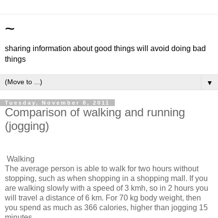
~
sharing information about good things will avoid doing bad
things
▼
Tuesday, November 8, 2011
Comparison of walking and running
(jogging)
Walking
The average person is able to walk for two hours without
stopping, such as when shopping in a shopping mall. If you
are walking slowly with a speed of 3 kmh, so in 2 hours you
will travel a distance of 6 km. For 70 kg body weight, then
you spend as much as 366 calories, higher than jogging 15
minutes.