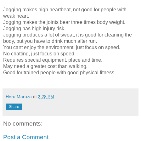
Jogging makes high heartbeat, not good for people with
weak heart.
Jogging makes the joints bear three times body weight.
Jogging has high injury risk.
Jogging produces a lot of sweat, it is good for cleaning the
body, but you have to drink much after run.
You cant enjoy the environment, just focus on speed.
No chatting, just focus on speed.
Requires special equipment, place and time.
May need a greater cost than walking.
Good for trained people with good physical fitness.
Heru Maruza
di
2:28 PM
Share
No comments:
Post a Comment