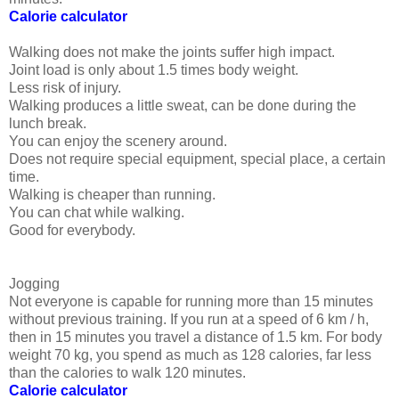
Calorie calculator
Walking does not make the joints suffer high impact.
Joint load is only about 1.5 times body weight.
Less risk of injury.
Walking produces a little sweat, can be done during the
lunch break.
You can enjoy the scenery around.
Does not require special equipment, special place, a certain
time.
Walking is cheaper than running.
You can chat while walking.
Good for everybody.
Jogging
Not everyone is capable for running more than 15 minutes
without previous training. If you run at a speed of 6 km / h,
then in 15 minutes you travel a distance of 1.5 km. For body
weight 70 kg, you spend as much as 128 calories, far less
than the calories to walk 120 minutes.
Calorie calculator