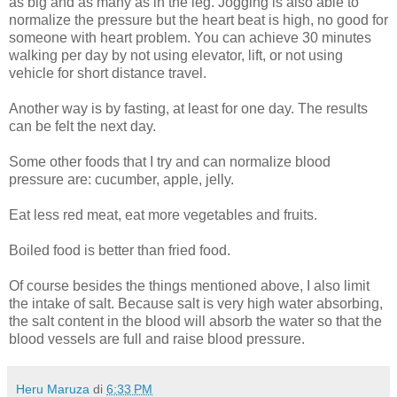
as big and as many as in the leg. Jogging is also able to
normalize the pressure but the heart beat is high, no good for
someone with heart problem. You can achieve 30 minutes
walking per day by not using elevator, lift, or not using
vehicle for short distance travel.
Another way is by fasting, at least for one day. The results
can be felt the next day.
Some other foods that I try and can normalize blood
pressure are: cucumber, apple, jelly.
Eat less red meat, eat more vegetables and fruits.
Boiled food is better than fried food.
Of course besides the things mentioned above, I also limit
the intake of salt. Because salt is very high water absorbing,
the salt content in the blood will absorb the water so that the
blood vessels are full and raise blood pressure.
Heru Maruza
di
6:33 PM