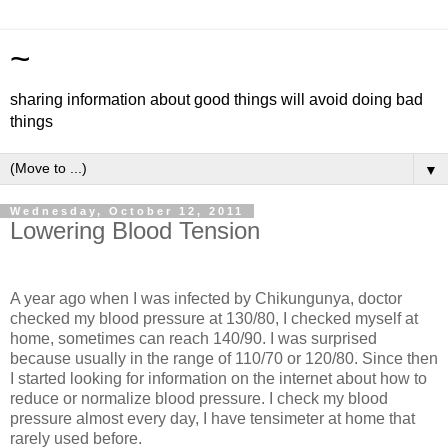
~
sharing information about good things will avoid doing bad
things
▼
Wednesday, October 12, 2011
Lowering Blood Tension
A year ago when I was infected by Chikungunya, doctor
checked my blood pressure at 130/80, I checked myself at
home, sometimes can reach 140/90. I was surprised
because usually in the range of 110/70 or 120/80. Since then
I started looking for information on the internet about how to
reduce or normalize blood pressure. I check my blood
pressure almost every day, I have tensimeter at home that
rarely used before.