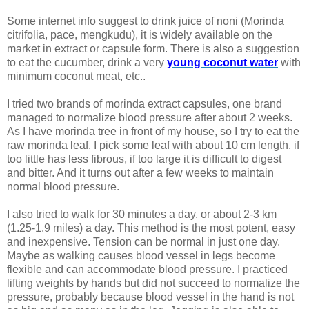
Some internet info suggest to drink juice of noni (Morinda
citrifolia, pace, mengkudu), it is widely available on the
market in extract or capsule form. There is also a suggestion
to eat the cucumber, drink a very
young coconut water
with
minimum coconut meat, etc..
I tried two brands of morinda extract capsules, one brand
managed to normalize blood pressure after about 2 weeks.
As I have morinda tree in front of my house, so I try to eat the
raw morinda leaf. I pick some leaf with about 10 cm length, if
too little has less fibrous, if too large it is difficult to digest
and bitter. And it turns out after a few weeks to maintain
normal blood pressure.
I also tried to walk for 30 minutes a day, or about 2-3 km
(1.25-1.9 miles) a day. This method is the most potent, easy
and inexpensive. Tension can be normal in just one day.
Maybe as walking causes blood vessel in legs become
flexible and can accommodate blood pressure. I practiced
lifting weights by hands but did not succeed to normalize the
pressure, probably because blood vessel in the hand is not